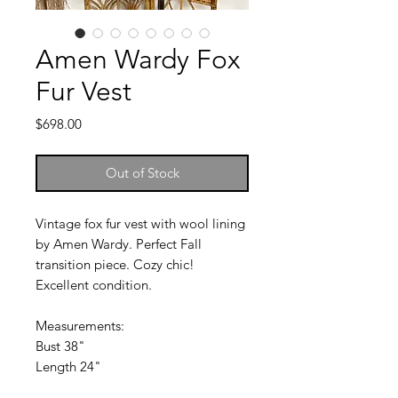
Amen Wardy Fox
Fur Vest
Price
$698.00
Out of Stock
Vintage fox fur vest with wool lining
by Amen Wardy. Perfect Fall
transition piece. Cozy chic!
Excellent condition.
Measurements:
Bust 38"
Length 24"