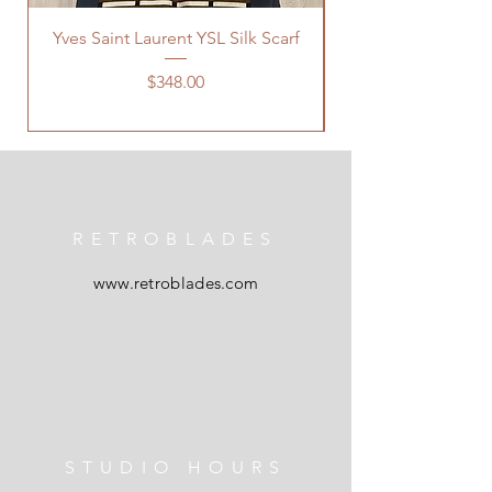
Yves Saint Laurent YSL Silk Scarf
Price
$348.00
RETROBLADES
www.retroblades.com
STUDIO HOURS