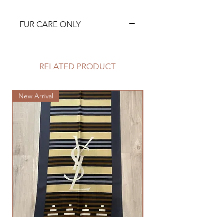
FUR CARE ONLY
RELATED PRODUCT
New Arrival
New Arrival