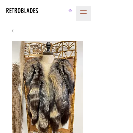
RETROBLADES