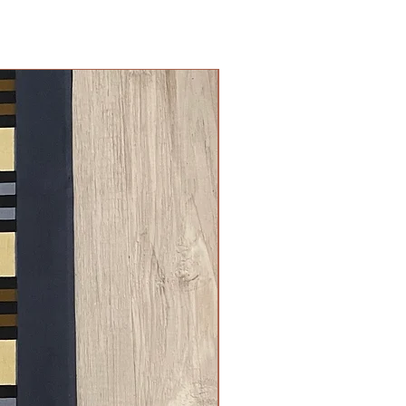
New Arrival