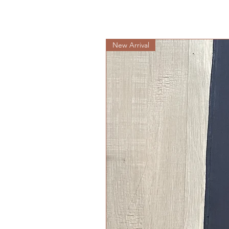
New Arrival