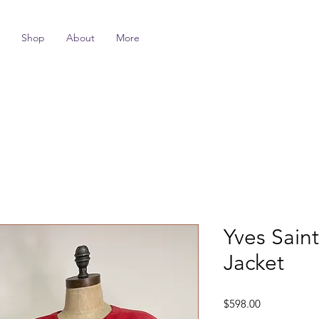
Shop
About
More
Yves Sain
Jacket
Price
$598.00