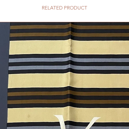
RELATED PRODUCT