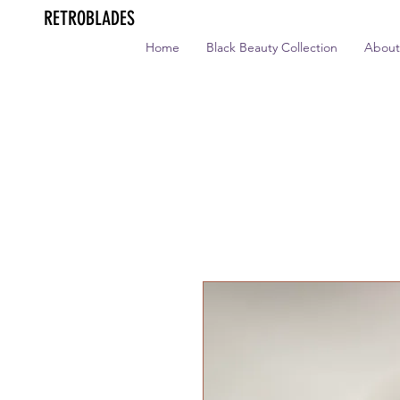
RETROBLADES
Home
Black Beauty Collection
About