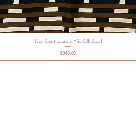
Yves Saint Laurent YSL Silk Scarf
Price
$348.00