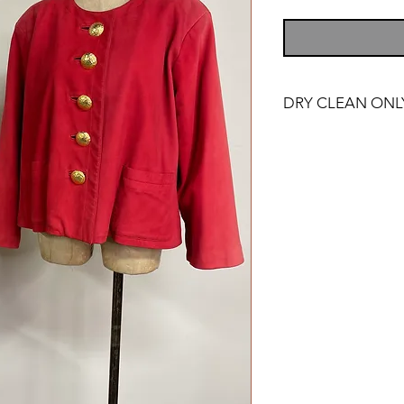
DRY CLEAN ONL