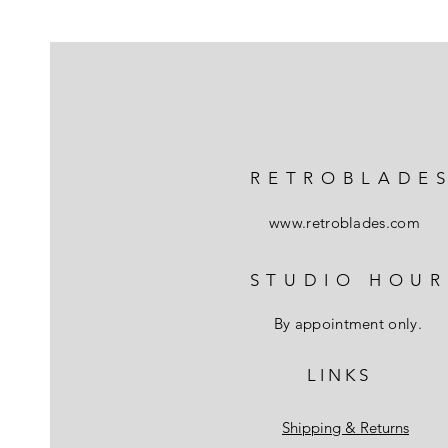
RETROBLADE
www.retroblades.com
STUDIO HOUR
By appointment only.
L I N K S
Shipping & Returns