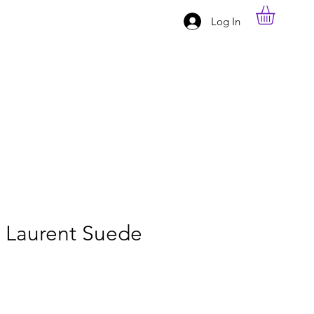
Log In
t Laurent Suede