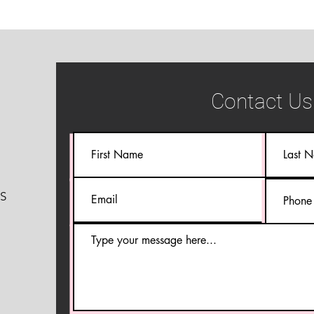
Contact Us
S
S