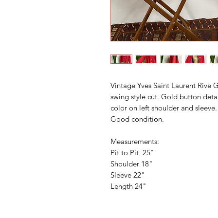
Vintage Yves Saint Laurent Rive 
swing style cut. Gold button deta
color on left shoulder and sleeve. 
Good condition.
Measurements:
Pit to Pit 25"
Shoulder 18"
Sleeve 22"
Length 24"