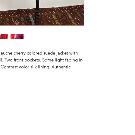
Gauche cherry colored suede jacket with
il. Two front pockets. Some light fading in
Contrast color silk lining. Authentic.