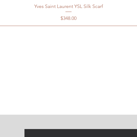
Yves Saint Laurent YSL Silk Scarf
Price
$348.00