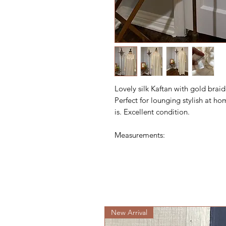
Lovely silk Kaftan with gold brai
Perfect for lounging stylish at ho
is. Excellent condition.
Measurements:
New Arrival