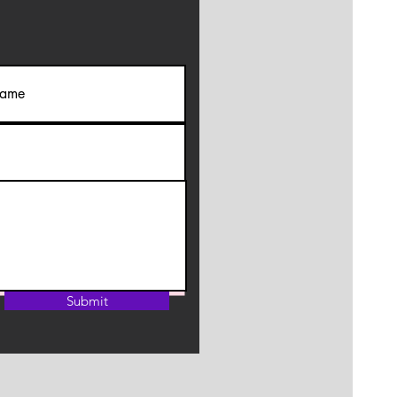
Submit