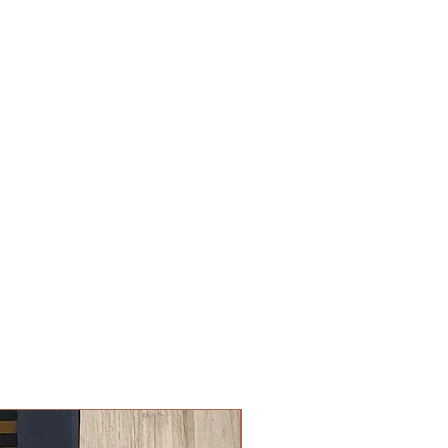
New Arrival