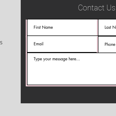
Contact Us
S
S