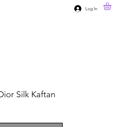
Log In
Dior Silk Kaftan