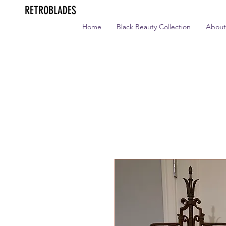
RETROBLADES
Home
Black Beauty Collection
About