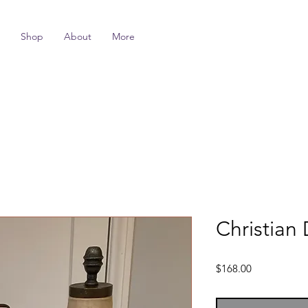
Shop
About
More
Christian 
Price
$168.00