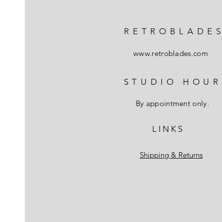
RETROBLADE
www.retroblades.com
STUDIO HOUR
By appointment only.
L I N K S
Shipping & Returns