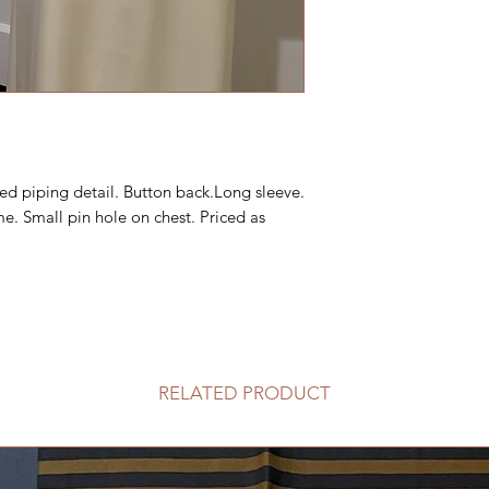
ded piping detail. Button back.Long sleeve.
me. Small pin hole on chest. Priced as
RELATED PRODUCT