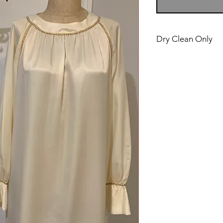
Dry Clean Only