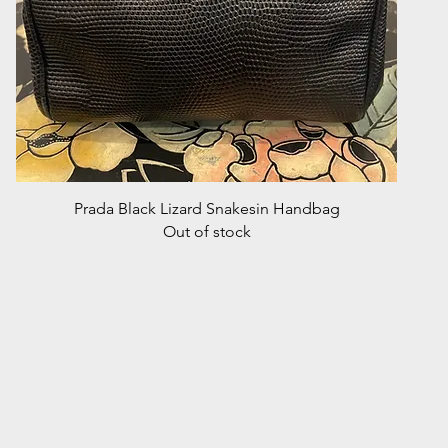
Quick View
Prada Black Lizard Snakesin Handbag
Out of stock