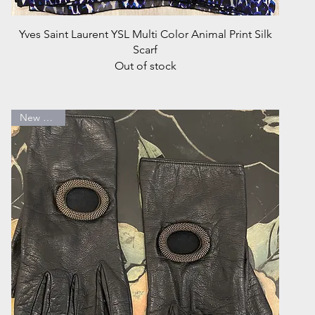
Quick View
Yves Saint Laurent YSL Multi Color Animal Print Silk
Scarf
Out of stock
New Arrival