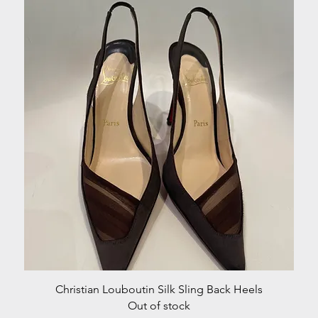
Quick View
Christian Louboutin Silk Sling Back Heels
Out of stock