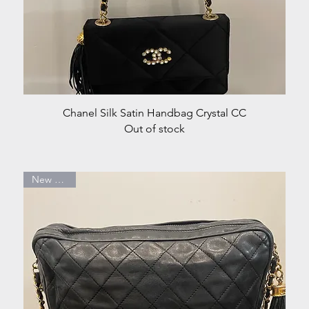
Quick View
Chanel Silk Satin Handbag Crystal CC
Out of stock
New Arrival