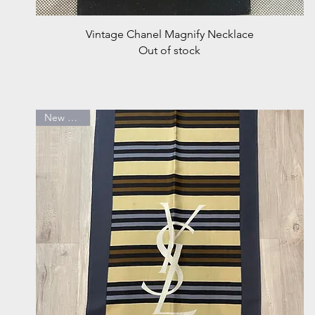
Quick View
Vintage Chanel Magnify Necklace
Out of stock
New Arrival