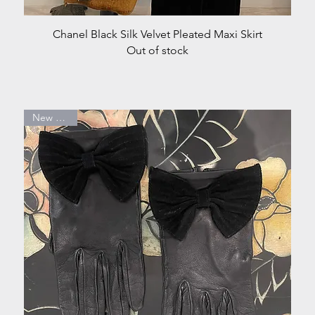
Quick View
Chanel Black Silk Velvet Pleated Maxi Skirt
Out of stock
New Arrival