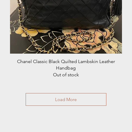
Quick View
Chanel Classic Black Quilted Lambskin Leather
Handbag
Out of stock
Load More