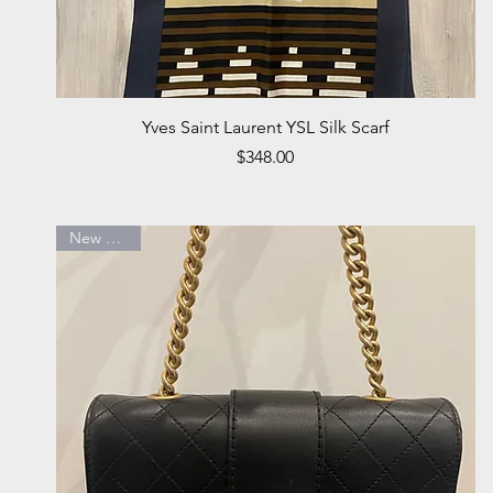
Quick View
Yves Saint Laurent YSL Silk Scarf
Price
$348.00
New Arrival