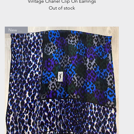
Quick View
Vintage Chanel Clip On Earrings
Out of stock
New Arrival