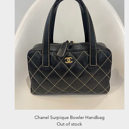
Quick View
Chanel Surpique Bowler Handbag
Out of stock