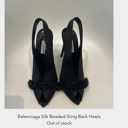
Quick View
Balenciaga Silk Beaded Sling Back Heels
Out of stock