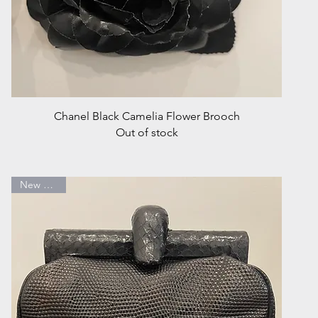
Quick View
Chanel Black Camelia Flower Brooch
Out of stock
New Arrival