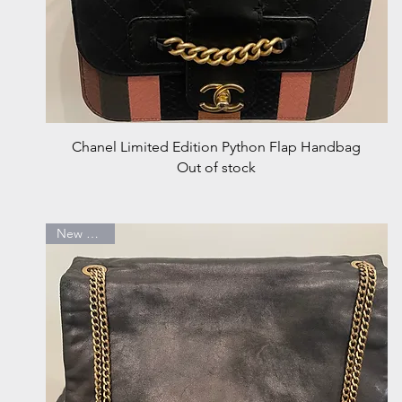
Quick View
Chanel Limited Edition Python Flap Handbag
Out of stock
New Arrival