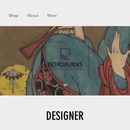
Shop
About
More
< Shop All
DESIGNER