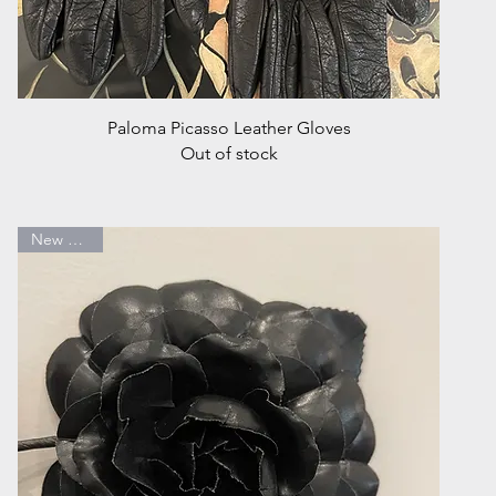
Quick View
Paloma Picasso Leather Gloves
Out of stock
New Arrival