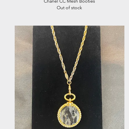
Quick View
Chanel CC Mesh Booties
Out of stock