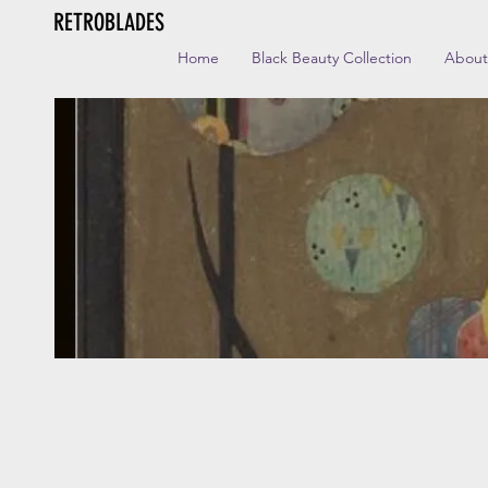
RETROBLADES
Home
Black Beauty Collection
About