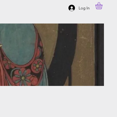
Log In