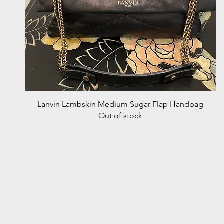
Quick View
Lanvin Lambskin Medium Sugar Flap Handbag
Out of stock