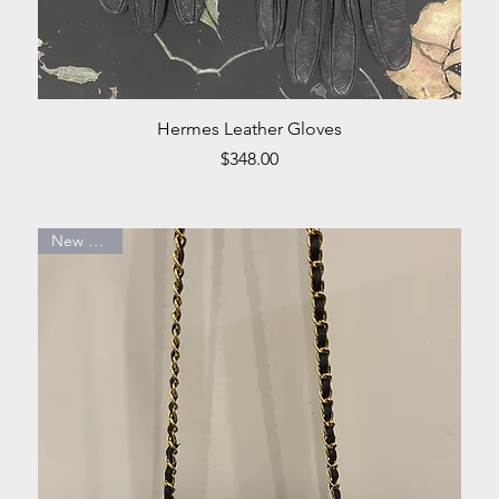
Quick View
Hermes Leather Gloves
Price
$348.00
New Arrival