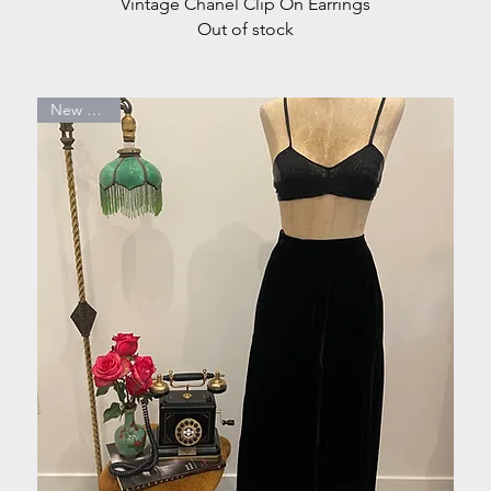
Quick View
Vintage Chanel Clip On Earrings
Out of stock
New Arrival