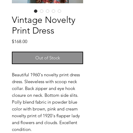
Vintage Novelty
Print Dress
Price
$168.00
Out of Stock
Beautiful 1960's novelty print dress
dress. Sleeveless with scoop neck
collar. Back zipper and eye hook
closure on neck. Bottom side slits.
Polly blend fabric in powder blue
color with brown, pink and cream
novelty print of 1920's flapper lady
and flowers and clouds. Excellent
condition.