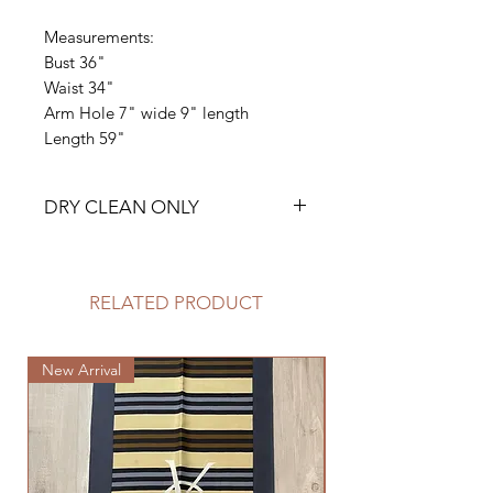
Measurements:
Bust 36"
Waist 34"
Arm Hole 7" wide 9" length
Length 59"
DRY CLEAN ONLY
RELATED PRODUCT
New Arrival
New Arrival