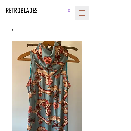
RETROBLADES