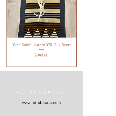
Yves Saint Laurent YSL Silk Scarf
Price
$348.00
RETROBLADES
www.retroblades.com