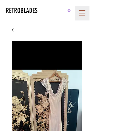
RETROBLADES