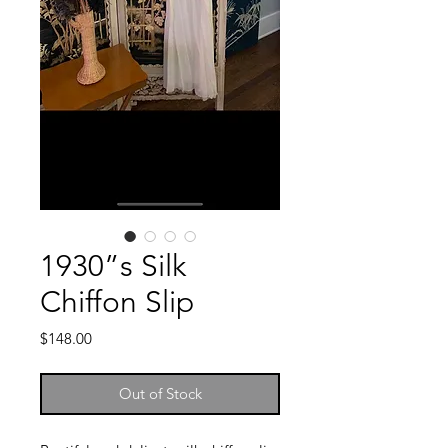
1930”s Silk
Chiffon Slip
Price
$148.00
Out of Stock