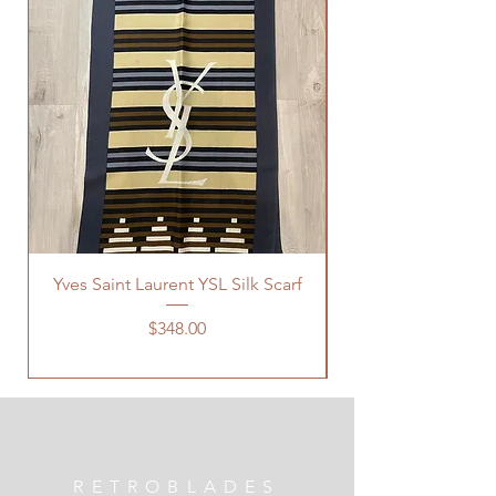
Yves Saint Laurent YSL Silk Scarf
Price
$348.00
RETROBLADES