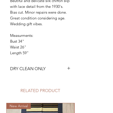
Beutiful and delicate silk chiffon slip
with lace detail from the 1930's.
Bias cut. Minor repairs were done.
Great condition considering age.
Wedding gift vibes.
Measurments:
Bust 34"
Waist 26"
Length 59"
DRY CLEAN ONLY
RELATED PRODUCT
New Arrival
New Arrival