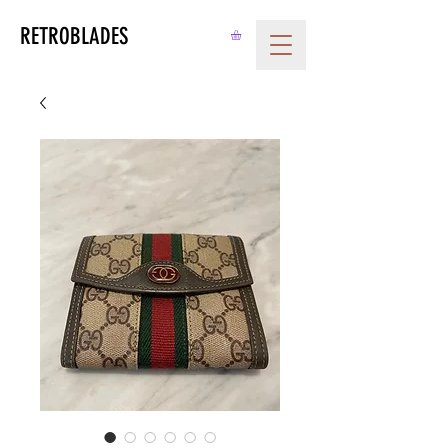
RETROBLADES