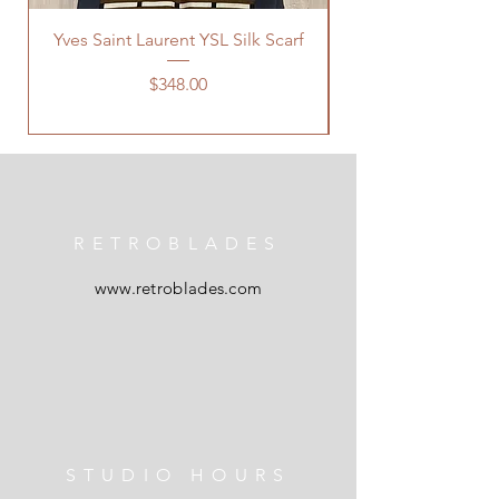
Yves Saint Laurent YSL Silk Scarf
Price
$348.00
RETROBLADES
www.retroblades.com
STUDIO HOURS