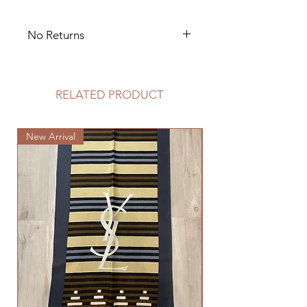
No Returns
No Exchanges
RELATED PRODUCT
New Arrival
New Arrival