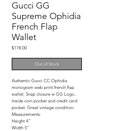
Gucci GG
Supreme Ophidia
French Flap
Wallet
Price
$178.00
Out of Stock
Authentic Gucci CC Ophidia
monogram web print french flap
wallet. Snap closure w GG Logo..
Inside coin pocket and credit card
pocket. Great vintage condition.
Measurements:
Height 4”
Width 5”