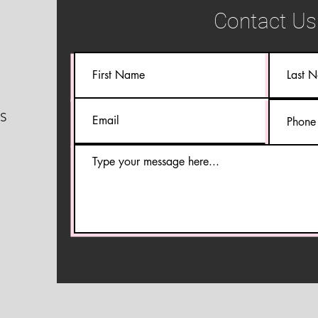
Contact Us
S
S