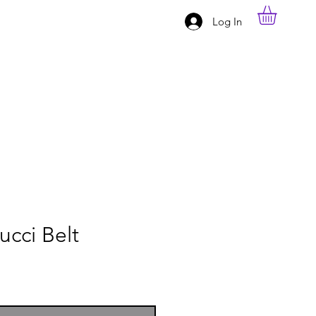
Log In
ucci Belt