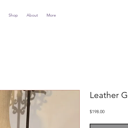
Shop
About
More
Leather G
Price
$198.00