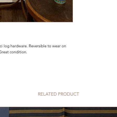
ci log hardware. Reversible to wear on
 Great condition.
RELATED PRODUCT