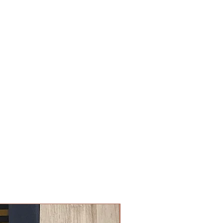
New Arrival