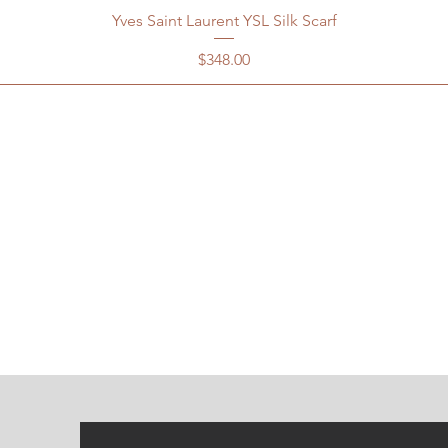
Yves Saint Laurent YSL Silk Scarf
Price
$348.00