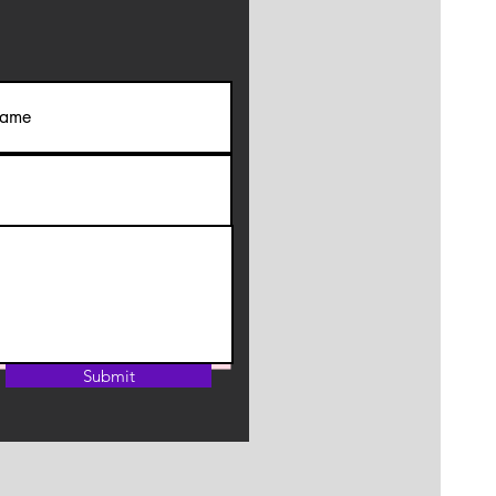
Submit