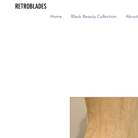
RETROBLADES
Home
Black Beauty Collection
About