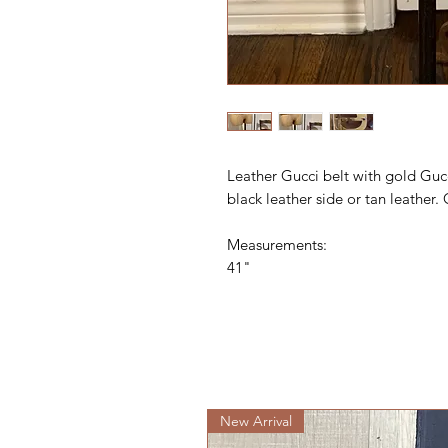
Leather Gucci belt with gold Guc
black leather side or tan leather.
Measurements:
41"
New Arrival