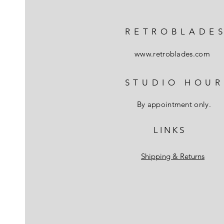
RETROBLADE
www.retroblades.com
STUDIO HOUR
By appointment only.
L I N K S
Shipping & Returns