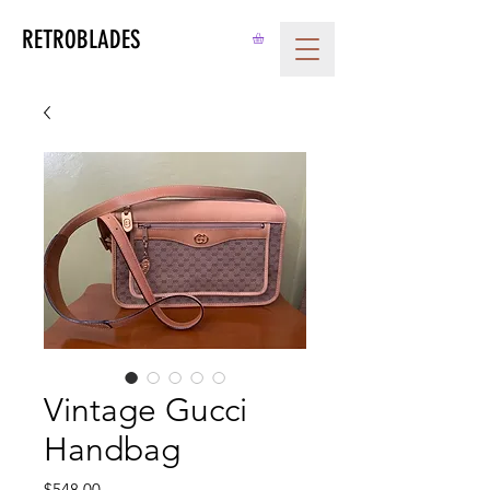
RETROBLADES
Vintage Gucci
Handbag
Price
$548.00