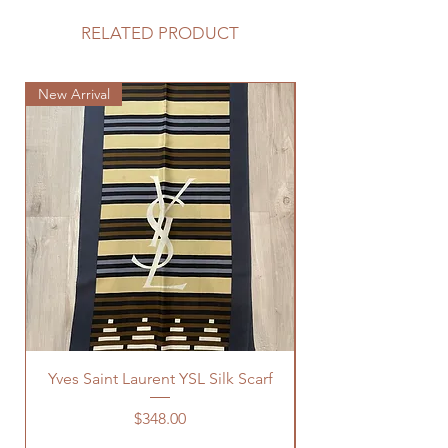
RELATED PRODUCT
New Arrival
New Arrival
Yves Saint Laurent YSL Silk Scarf
Price
$348.00