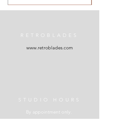
RETROBLADES
www.retroblades.com
STUDIO HOURS
By appointment only.
L I N K S
Shipping & Returns