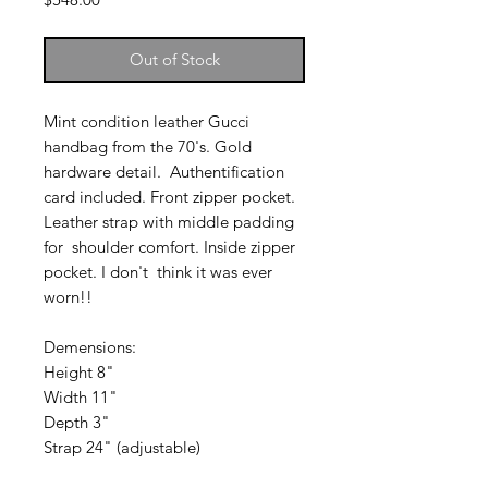
Out of Stock
Mint condition leather Gucci
handbag from the 70's. Gold
hardware detail. Authentification
card included. Front zipper pocket.
Leather strap with middle padding
for shoulder comfort. Inside zipper
pocket. I don't think it was ever
worn!!
Demensions:
Height 8"
Width 11"
Depth 3"
Strap 24" (adjustable)