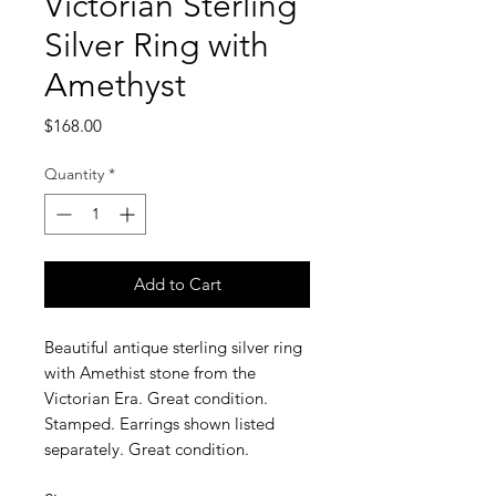
Victorian Sterling
Silver Ring with
Amethyst
Price
$168.00
Quantity
*
Add to Cart
Beautiful antique sterling silver ring
with Amethist stone from the
Victorian Era. Great condition.
Stamped. Earrings shown listed
separately. Great condition.