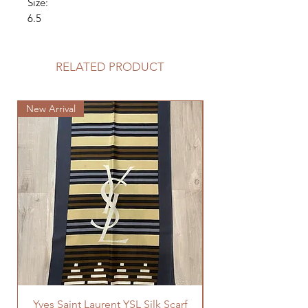
Size:
6.5
RELATED PRODUCT
New Arrival
New Arrival
Yves Saint Laurent YSL Silk Scarf