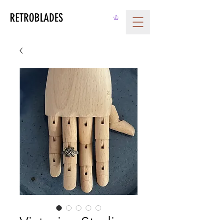
RETROBLADES