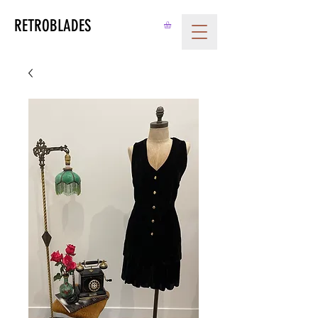
RETROBLADES