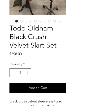
Todd Oldham
Black Crush
Velvet Skirt Set
Price
$398.00
Quantity
*
Add to Cart
Black crush velvet sleeveless tunic