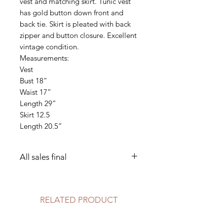
vest and matching skirt. Tunic vest
has gold button down front and
back tie. Skirt is pleated with back
zipper and button closure. Excellent
vintage condition.
Measurements:
Vest
Bust 18”
Waist 17”
Length 29”
Skirt 12.5
Length 20.5”
All sales final
Dry clean only
RELATED PRODUCT