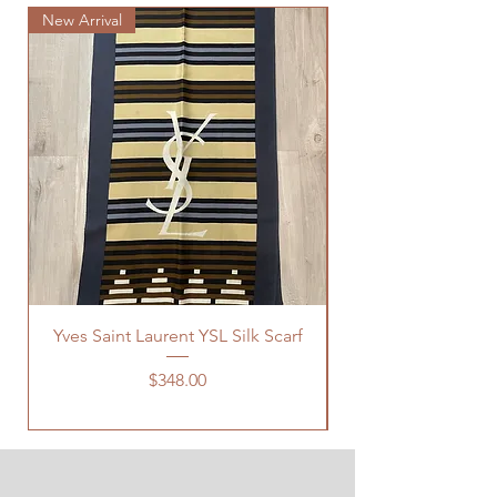
New Arrival
New Arrival
Yves Saint Laurent YSL Silk Scarf
Price
$348.00