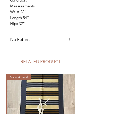
condition.
Measurements:
Waist 28”
Length 54”
Hips 32”
No Returns
Dry Clean Only
RELATED PRODUCT
New Arrival
New Arrival