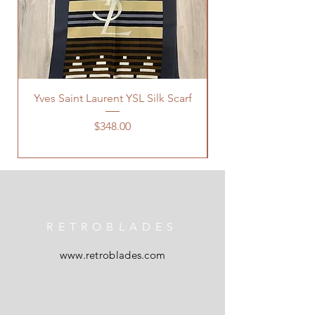
Yves Saint Laurent YSL Silk Scarf
Price
$348.00
RETROBLADES
www.retroblades.com