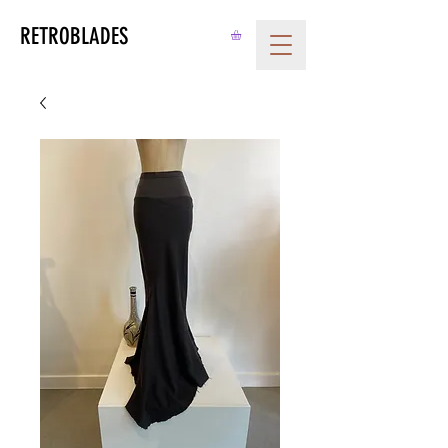
RETROBLADES