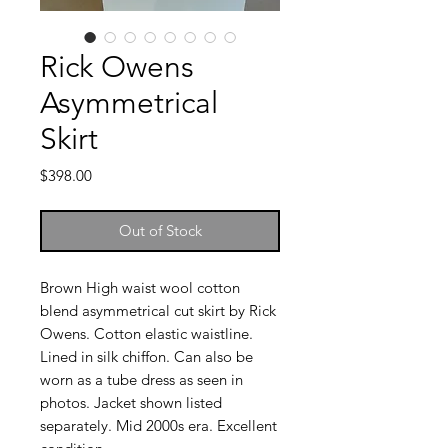
Rick Owens
Asymmetrical
Skirt
Price
$398.00
Out of Stock
Brown High waist wool cotton
blend asymmetrical cut skirt by Rick
Owens. Cotton elastic waistline.
Lined in silk chiffon. Can also be
worn as a tube dress as seen in
photos. Jacket shown listed
separately. Mid 2000s era. Excellent