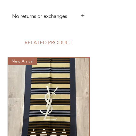
No returns or exchanges
Dry clean only
RELATED PRODUCT
New Arrival
New Arrival