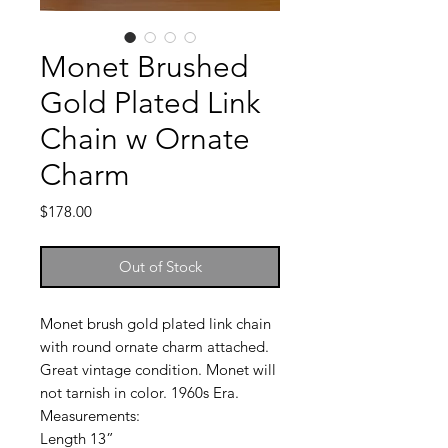
Monet Brushed
Gold Plated Link
Chain w Ornate
Charm
Price
$178.00
Out of Stock
Monet brush gold plated link chain
with round ornate charm attached.
Great vintage condition. Monet will
not tarnish in color. 1960s Era.
Measurements:
Length 13”