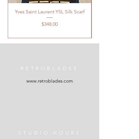
Yves Saint Laurent YSL Silk Scarf
Price
$348.00
RETROBLADES
www.retroblades.com
STUDIO HOURS