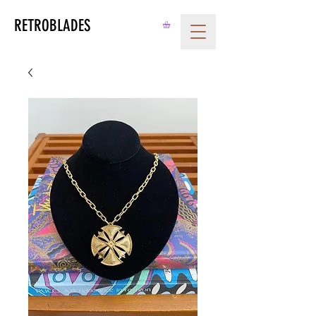
RETROBLADES