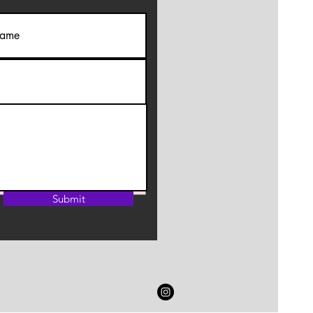
Submit