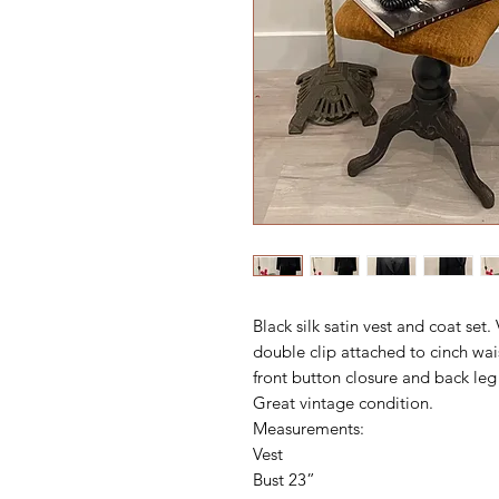
Black silk satin vest and coat set
double clip attached to cinch wai
front button closure and back leg
Great vintage condition.
Measurements:
Vest
Bust 23”