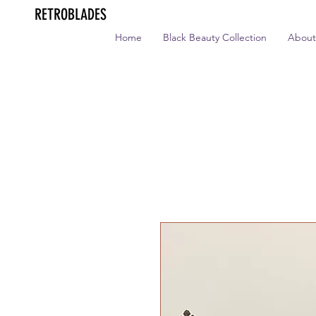
RETROBLADES
Home
Black Beauty Collection
About