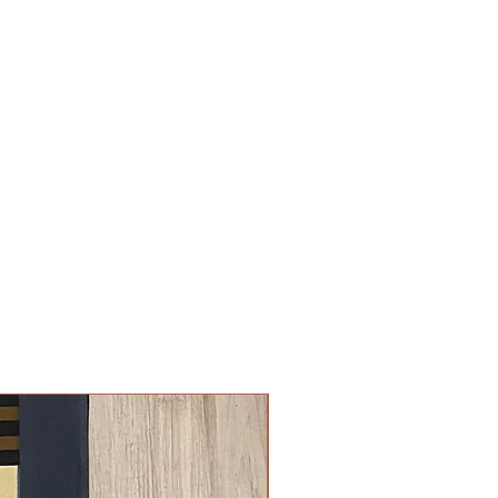
New Arrival