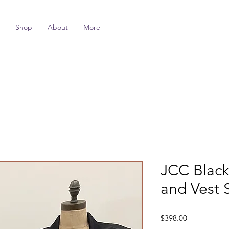
Shop
About
More
JCC Black 
and Vest 
Price
$398.00