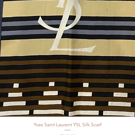
Yves Saint Laurent YSL Silk Scarf