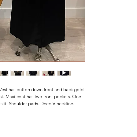
. Vest has button down front and back gold
st. Maxi coat has two front pockets. One
 slit. Shoulder pads. Deep V neckline.