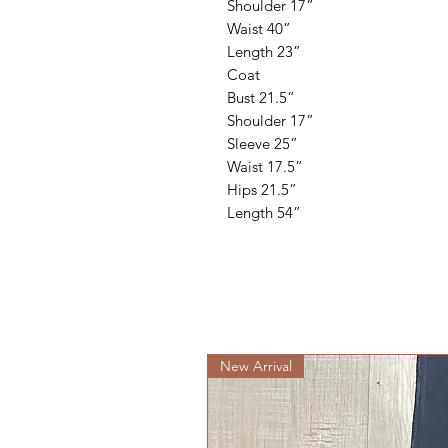
Shoulder 17”
Waist 40”
Length 23”
Coat
Bust 21.5”
Shoulder 17”
Sleeve 25”
Waist 17.5”
Hips 21.5”
Length 54”
New Arrival