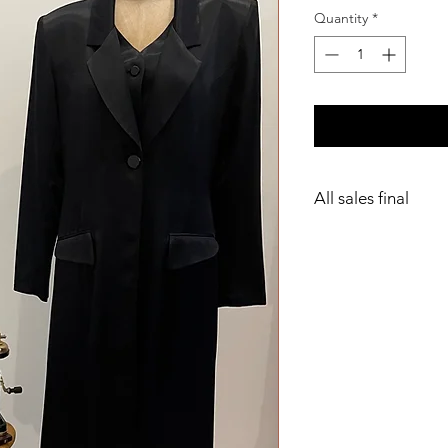
Quantity
*
All sales final
Dry clean only