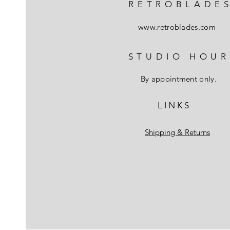
RETROBLADE
www.retroblades.com
STUDIO HOUR
By appointment only.
L I N K S
Shipping & Returns