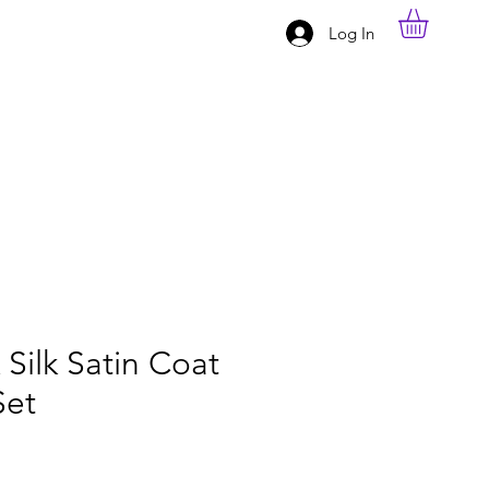
Log In
Silk Satin Coat
Set