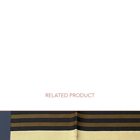
RELATED PRODUCT