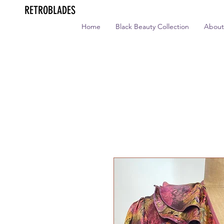
RETROBLADES
Home
Black Beauty Collection
About