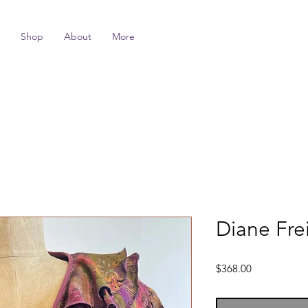
Shop
About
More
Diane Frei
Price
$368.00