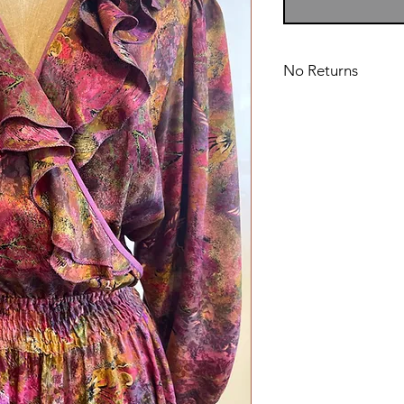
No Returns
Dry Clean Only