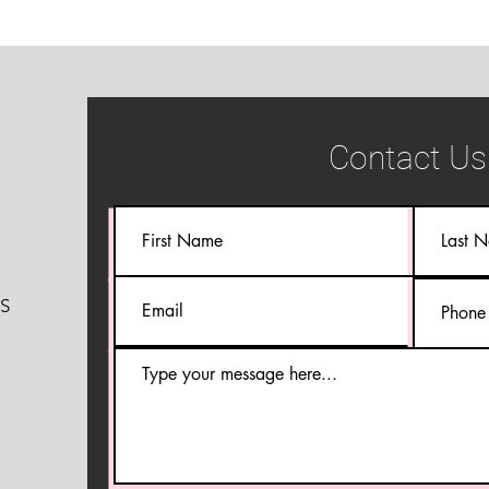
Contact Us
S
S