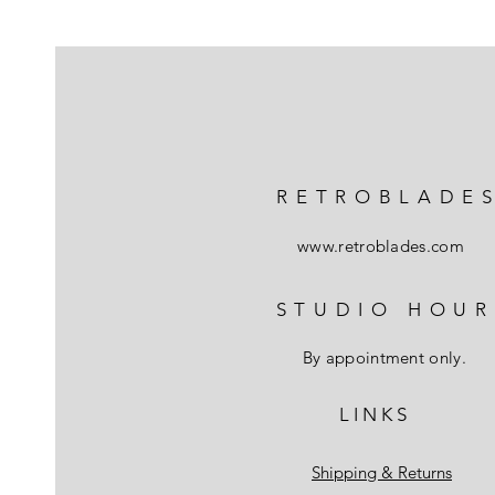
RETROBLADE
www.retroblades.com
STUDIO HOUR
By appointment only.
L I N K S
Shipping & Returns