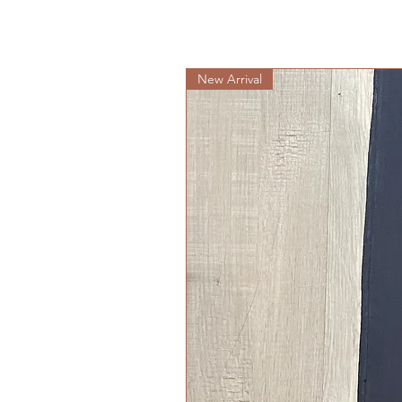
New Arrival