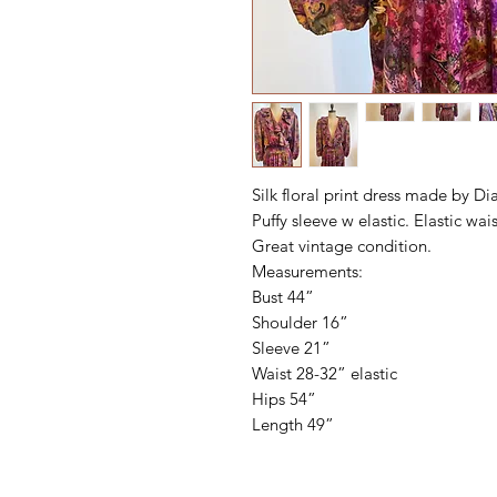
Silk floral print dress made by Dia
Puffy sleeve w elastic. Elastic wais
Great vintage condition.
Measurements:
Bust 44”
Shoulder 16”
Sleeve 21”
Waist 28-32” elastic
Hips 54”
Length 49”