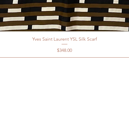
Yves Saint Laurent YSL Silk Scarf
Price
$348.00