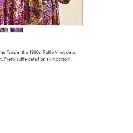
ne Freis in the 1980s. Ruffle V neckline.
t. Pretty ruffle detail on skirt bottom.