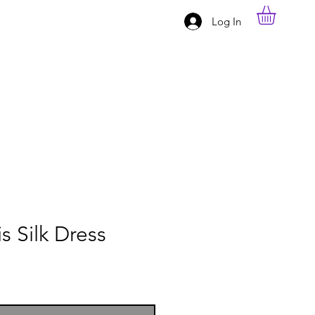
Log In
s Silk Dress