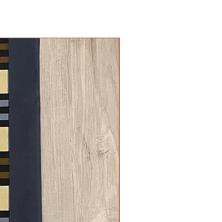
New Arrival