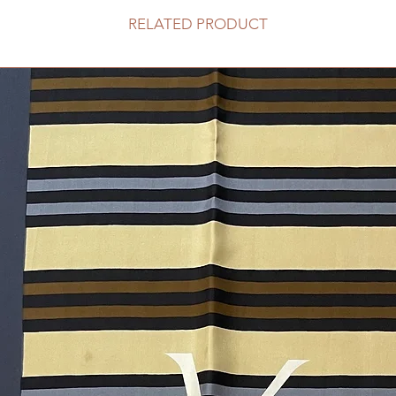
RELATED PRODUCT