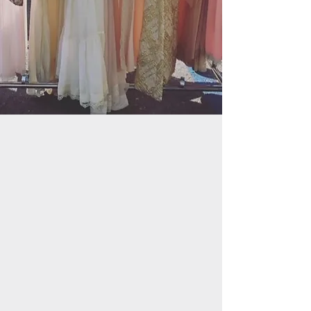
NEW COLLECTION
Shop Collection