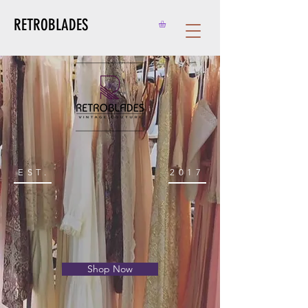
RETROBLADES
EST.
2017
Shop Now