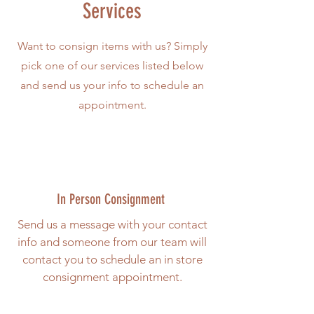
Services
Want to consign items with us? Simply
pick one of our services listed below
and send us your info to schedule an
appointment.
In Person Consignment
Send us a message with your contact
info and someone from our team will
contact you to schedule an in store
consignment appointment.